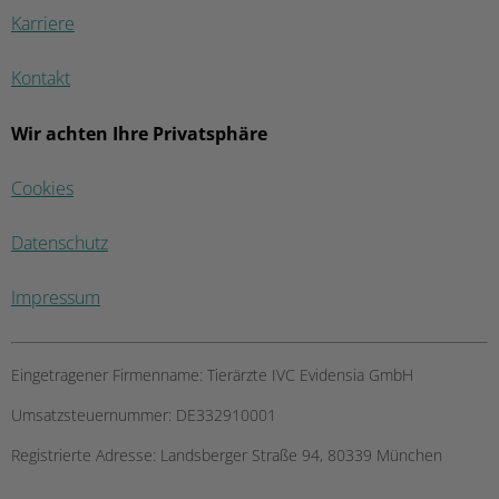
Karriere
Kontakt
Wir achten Ihre Privatsphäre
Cookies
Datenschutz
Impressum
Eingetragener Firmenname:
Tierärzte IVC Evidensia GmbH
Umsatzsteuernummer:
DE332910001
Registrierte Adresse:
Landsberger Straße 94, ​80339 München